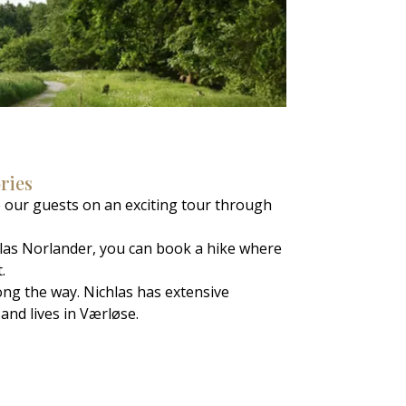
ories
 our guests on an exciting tour through
chlas Norlander, you can book a hike where
.
long the way. Nichlas has extensive
and lives in Værløse.