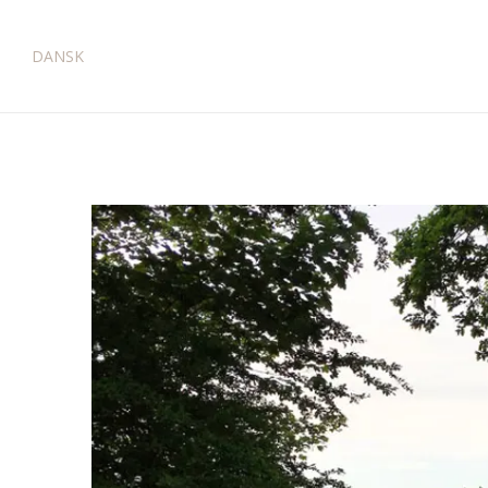
DANSK