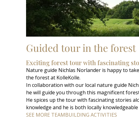
Guided tour in the forest
Exciting forest tour with fascinating st
Nature guide Nichlas Norlander is happy to take
the forest at KolleKolle.
In collaboration with our local nature guide Ni
he will guide you through this magnificent forest
He spices up the tour with fascinating stories a
knowledge and he is both locally knowledgeable 
SEE MORE TEAMBUILDING ACTIVITIES