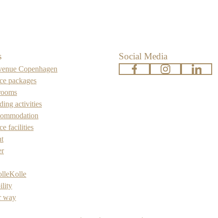
s
Social Media
venue Copenhagen
www.facebook.com
www.instagra
www.l
ce packages
rooms
ing activities
commodation
e facilities
nt
er
lleKolle
ility
r way