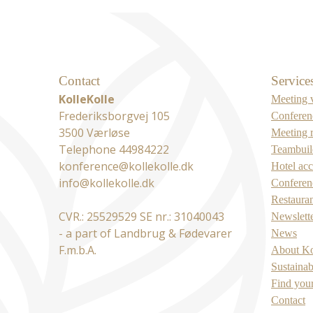
Contact
Service
KolleKolle
Meeting 
Frederiksborgvej 105
Conferen
3500 Værløse
Meeting 
Telephone 44984222
Teambuild
konference@kollekolle.dk
Hotel ac
info@kollekolle.dk
Conferenc
Restaura
CVR.: 25529529 SE nr.: 31040043
Newslett
- a part of Landbrug & Fødevarer
News
F.m.b.A.
About Ko
Sustainab
Find you
Contact