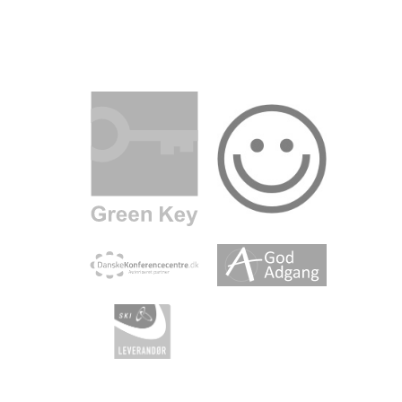
m.com
inkedin.com