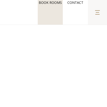
BOOK ROOMS
CONTACT