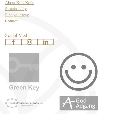
About KolleKolle
Sustainability
Find your way
Contact
Social Media
www.facebook.com
www.instagram.com
www.linkedin.com