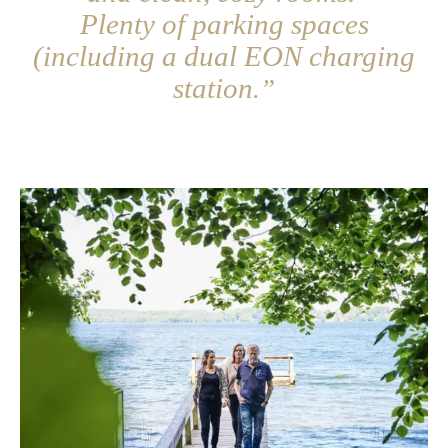
Plenty of parking spaces
(including a dual EON charging
station
.”