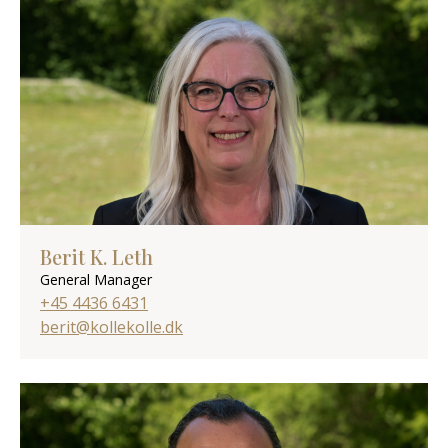
Berit K. Leth
General Manager
+45 4436 6431
berit@kollekolle.dk