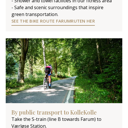
- Shower and towel facilities in our fitness area
- Safe and scenic surroundings that inspire
green transportation.
SEE THE BIKE ROUTE FARUMRUTEN HER
By public transport to KolleKolle
Take the S-train (line B towards Farum) to
Værløse Station.