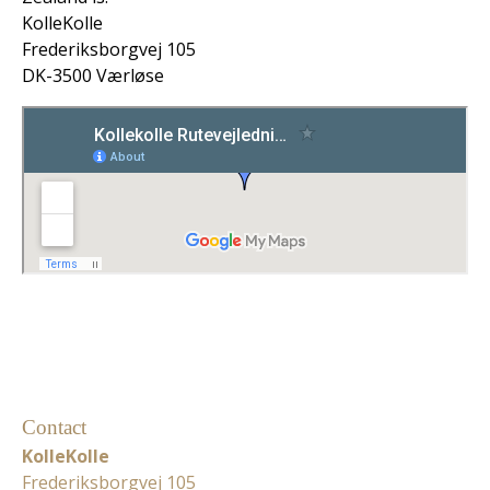
KolleKolle
Frederiksborgvej 105
DK-3500 Værløse
Contact
KolleKolle
Frederiksborgvej 105