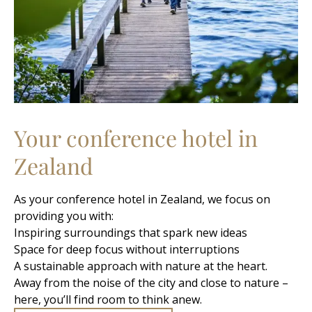
Your conference hotel in
Zealand
As your conference hotel in Zealand, we focus on
providing you with:
Inspiring surroundings that spark new ideas
Space for deep focus without interruptions
A sustainable approach with nature at the heart.
Away from the noise of the city and close to nature –
here, you’ll find room to think anew.