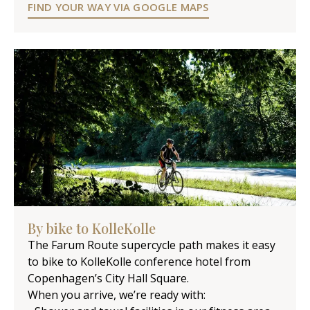
FIND YOUR WAY VIA GOOGLE MAPS
By bike to KolleKolle
The Farum Route supercycle path makes it easy
to bike to KolleKolle conference hotel from
Copenhagen’s City Hall Square.
When you arrive, we’re ready with: