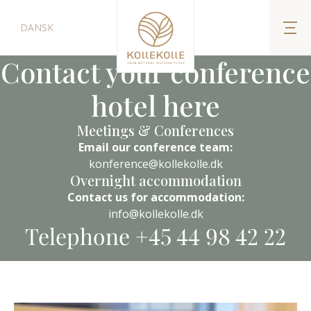
DANSK
Contact your conference
hotel here
Meetings & Conferences
Email our conference team:
konference@kollekolle.dk
Overnight accommodation
Contact us for accommodation:
info@kollekolle.dk
Telephone +45 44 98 42 22