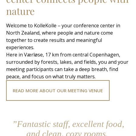
nature
Welcome to KolleKolle – your conference center in
North Zealand, where people and nature come
together to create results and meaningful
experiences.
Here in Værløse, 17 km from central Copenhagen,
surrounded by forests, lakes, and fields, you and your
meeting participants can take a deep breath, find
peace, and focus on what truly matters.
READ MORE ABOUT OUR MEETING VENUE
”Fantastic staff, excellent food,
and clean, cozy rooms.