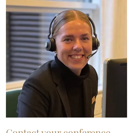
Contact your conference