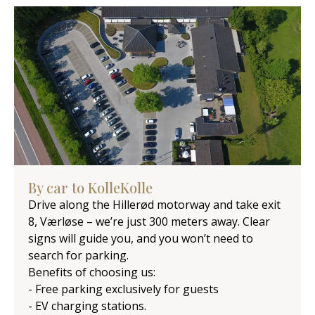
By car to KolleKolle
Drive along the Hillerød motorway and take exit
8, Værløse – we’re just 300 meters away. Clear
signs will guide you, and you won’t need to
search for parking.
Benefits of choosing us:
- Free parking exclusively for guests
- EV charging stations.