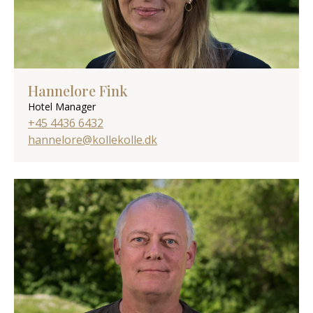
Hannelore Fink
Hotel Manager
+45 4436 6432
hannelore@kollekolle.dk