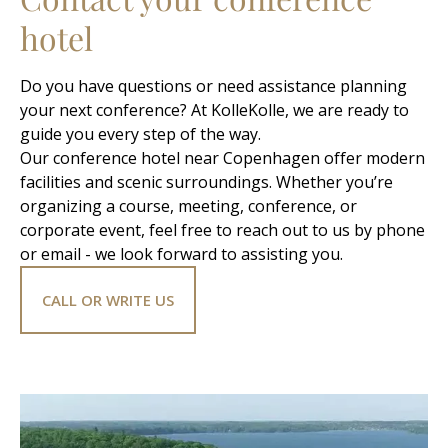
hotel
Do you have questions or need assistance planning
your next conference? At KolleKolle, we are ready to
guide you every step of the way.
Our conference hotel near Copenhagen offer modern
facilities and scenic surroundings. Whether you’re
organizing a course, meeting, conference, or
corporate event, feel free to reach out to us by phone
or email - we look forward to assisting you.
CALL OR WRITE US