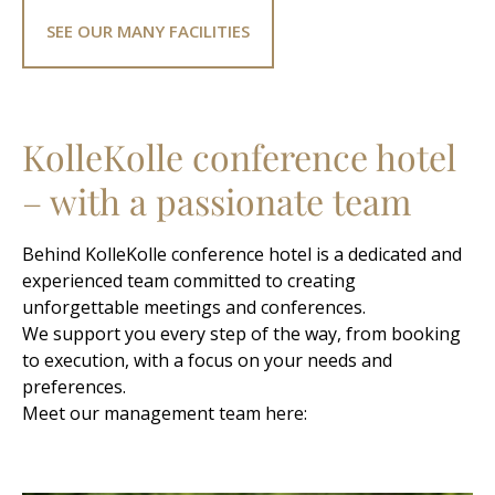
SEE OUR MANY FACILITIES
KolleKolle conference hotel
– with a passionate team
Behind KolleKolle conference hotel is a dedicated and
experienced team committed to creating
unforgettable meetings and conferences.
We support you every step of the way, from booking
to execution, with a focus on your needs and
preferences.
Meet our management team here: