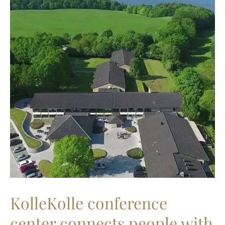
KolleKolle conference
center connects people with