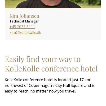
Kim Johansen
Technical Manager
+45 2031 8111
kim@kollekolle.dk
Easily find your way to
KolleKolle conference hotel
KolleKolle conference hotel is located just 17 km
northwest of Copenhagen’s City Hall Square and is
easy to reach, no matter how you travel.