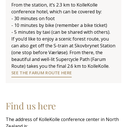
From the station, it’s 2.3 km to KolleKolle
conference hotel, which can be covered by:
- 30 minutes on foot
- 10 minutes by bike (remember a bike ticket)
- 5 minutes by taxi (can be shared with others).
If you’d like to enjoy a scenic forest route, you
can also get off the S-train at Skovbrynet Station
(one stop before Værløse). From there, the
beautiful and well-lit Supercycle Path (Farum
Route) takes you the final 2.6 km to KolleKolle.
SEE THE FARUM ROUTE HERE
Find us here
The address of KolleKolle conference center in North
Zealand is: