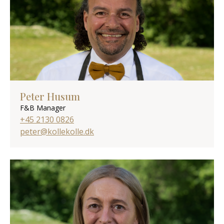
Peter Husum
F&B Manager
+45 2130 0826
peter@kollekolle.dk