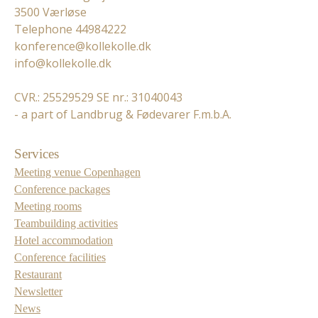
3500 Værløse
Telephone 44984222
konference@kollekolle.dk
info@kollekolle.dk
CVR.: 25529529 SE nr.: 31040043
- a part of Landbrug & Fødevarer F.m.b.A.
Services
Meeting venue Copenhagen
Conference packages
Meeting rooms
Teambuilding activities
Hotel accommodation
Conference facilities
Restaurant
Newsletter
News