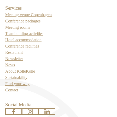
Services
Meeting venue Copenhagen
Conference packages
Meeting rooms
Teambuilding activities
Hotel accommodation
Conference facilities
Restaurant
Newsletter
News
About KolleKolle
Sustainability
Find your way
Contact
Social Media
www.facebook.com
www.instagram.com
www.linkedin.com