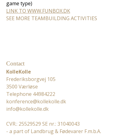
game type)
LINK TO WWW.FUNBOX.DK
SEE MORE TEAMBUILDING ACTIVITIES
Contact
KolleKolle
Frederiksborgvej 105
3500 Værløse
Telephone 44984222
konference@kollekolle.dk
info@kollekolle.dk
CVR.: 25529529 SE nr.: 31040043
- a part of Landbrug & Fødevarer F.m.b.A.