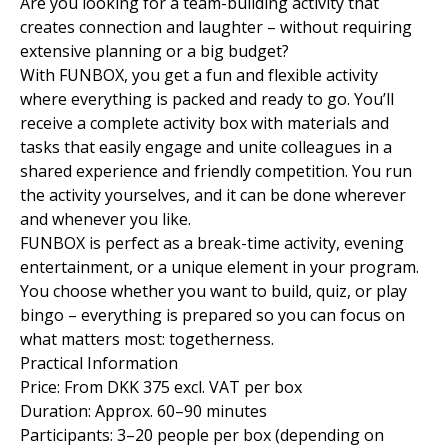
Are you looking for a team-building activity that
creates connection and laughter – without requiring
extensive planning or a big budget?
With FUNBOX, you get a fun and flexible activity
where everything is packed and ready to go. You’ll
receive a complete activity box with materials and
tasks that easily engage and unite colleagues in a
shared experience and friendly competition. You run
the activity yourselves, and it can be done wherever
and whenever you like.
FUNBOX is perfect as a break-time activity, evening
entertainment, or a unique element in your program.
You choose whether you want to build, quiz, or play
bingo – everything is prepared so you can focus on
what matters most: togetherness.
Practical Information
Price: From DKK 375 excl. VAT per box
Duration: Approx. 60–90 minutes
Participants: 3–20 people per box (depending on