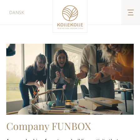
DANSK
Company FUNBOX